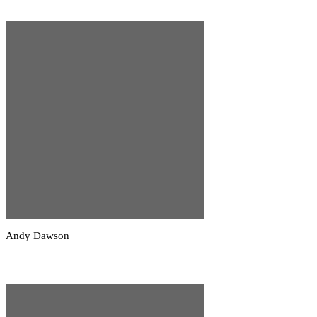
Andy Dawson