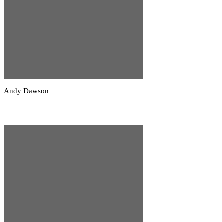
Andy Dawson