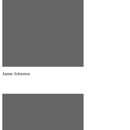
Jamie Johnston