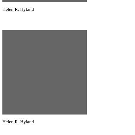
Helen R. Hyland
Helen R. Hyland