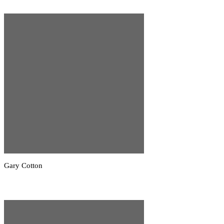
Gary Cotton