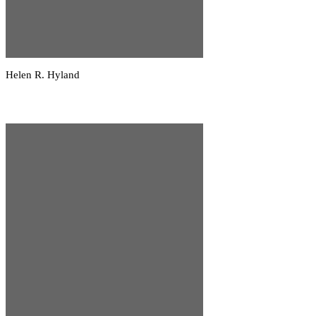
Helen R. Hyland