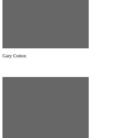
Gary Cotton