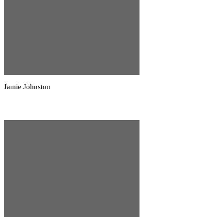
Jamie Johnston