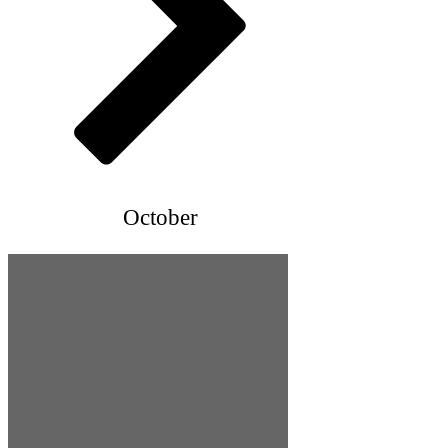
October