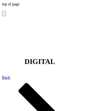
top of page
The Glasgow Gallery of
Photography
DIGITAL
Back