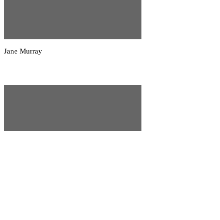
Jane Murray