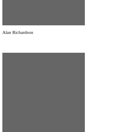
Alan Richardson