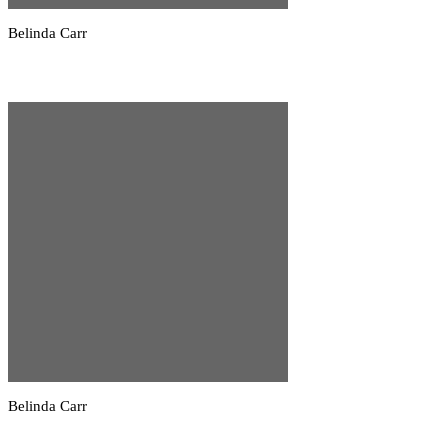
Belinda Carr
Belinda Carr