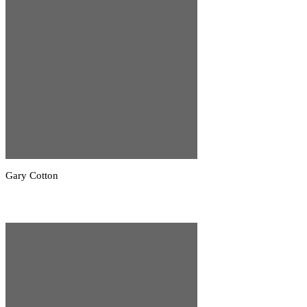
Gary Cotton