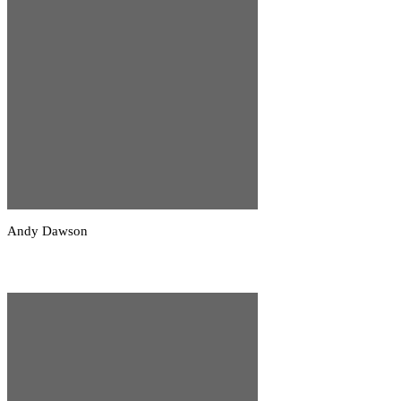
Andy Dawson