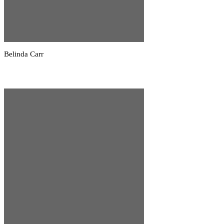
Belinda Carr