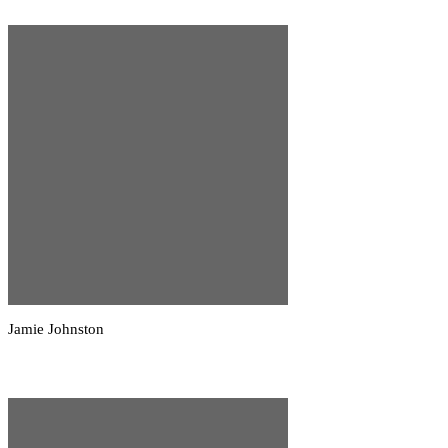
Jamie Johnston