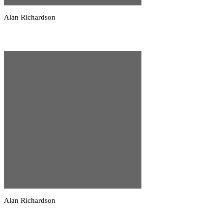
Alan Richardson
Alan Richardson