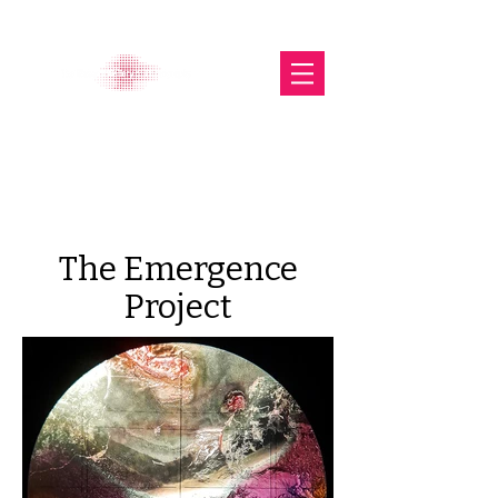
The Glasgow Gallery of
Photography
The Emergence
Project