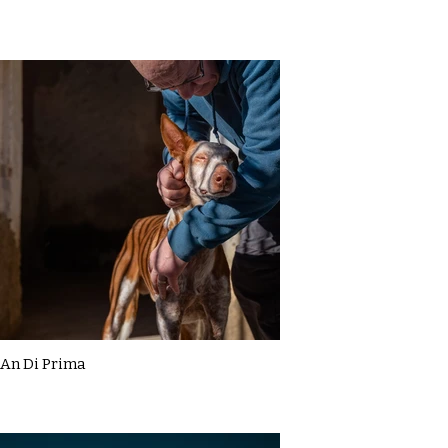
An Di Prima