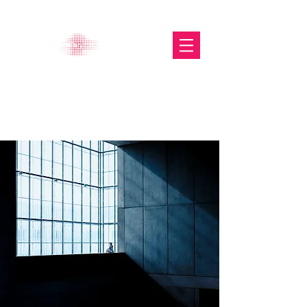
The Glasgow Gallery of
Photography