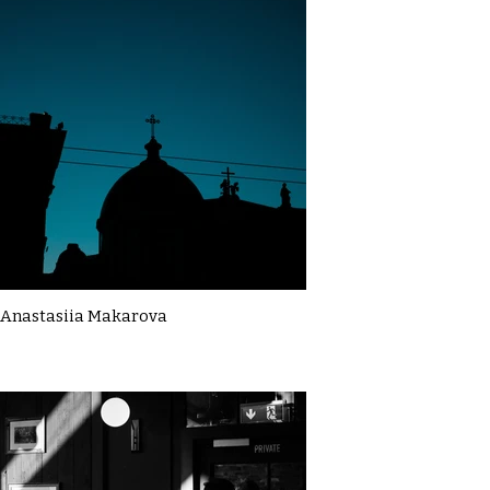
Anastasiia Makarova