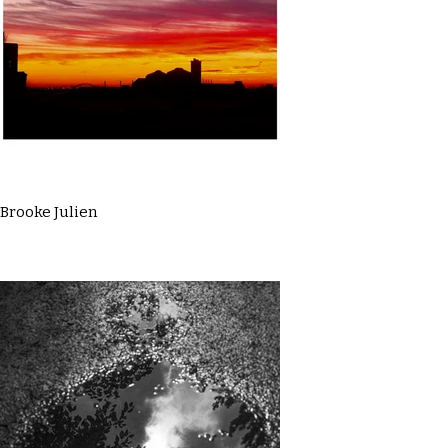
Brooke Julien