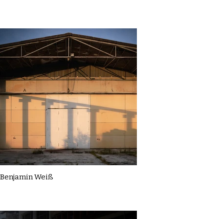
Benjamin Weiß