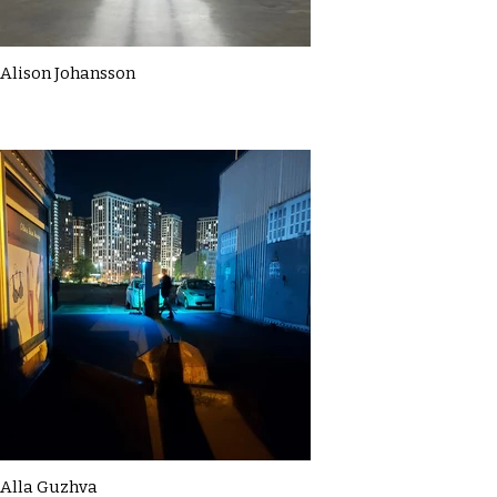
Alison Johansson
Alla Guzhva