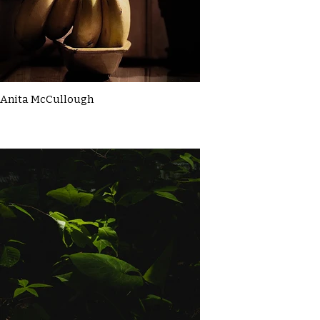
Anita McCullough