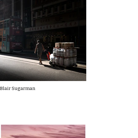
Blair Sugarman