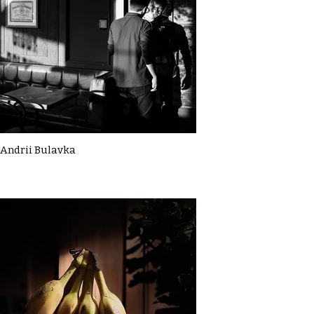
Andrii Bulavka