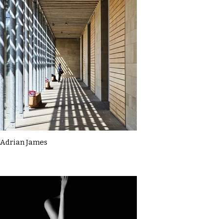
Adrian James