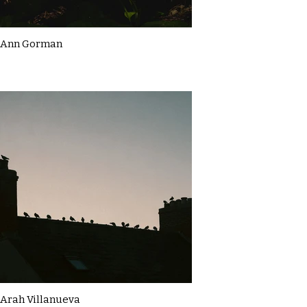
Ann Gorman
Arah Villanueva