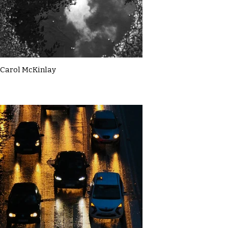
Carol McKinlay