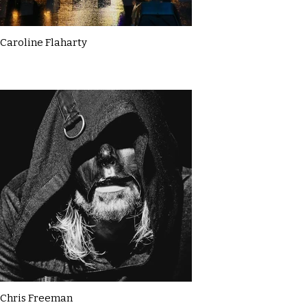
Caroline Flaharty
Chris Freeman