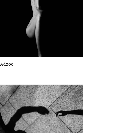
Adzoo