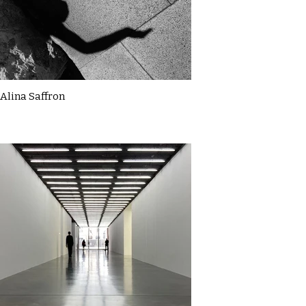
Alina Saffron