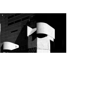
Cindy Robertson