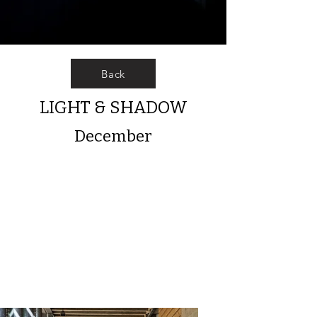
Back
LIGHT & SHADOW
December