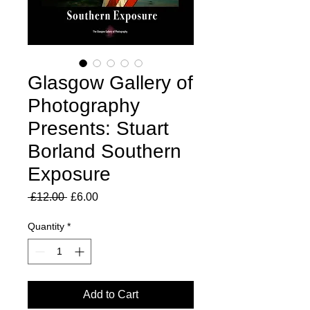
Glasgow Gallery of
Photography
Presents: Stuart
Borland Southern
Exposure
Regular
Sale
 £12.00 
£6.00
Price
Price
Quantity
*
Add to Cart