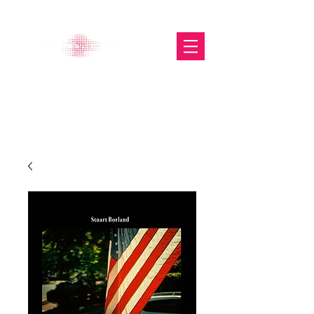
The Glasgow Gallery of
Photography