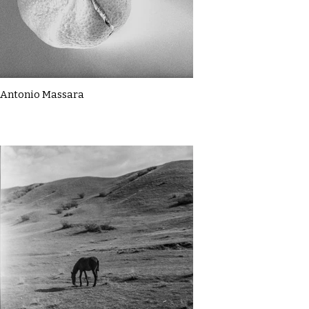
Antonio Massara