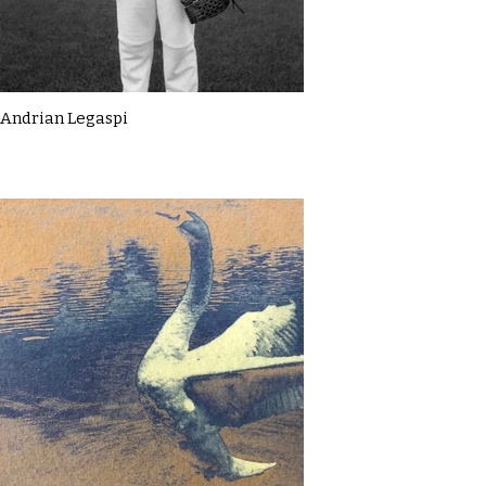
Andrian Legaspi