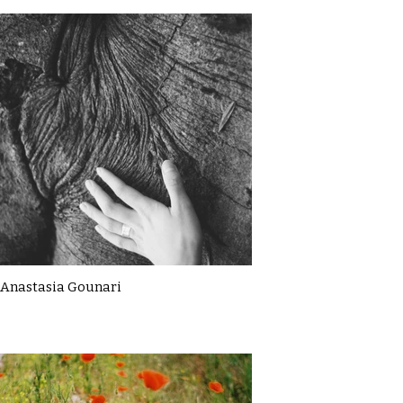
Anastasia Gounari