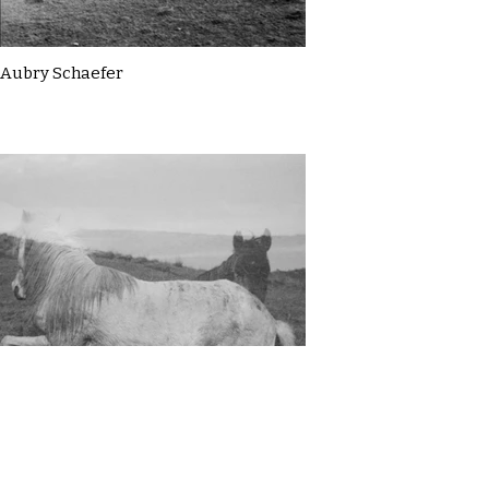
Aubry Schaefer
Aubry Schaefer