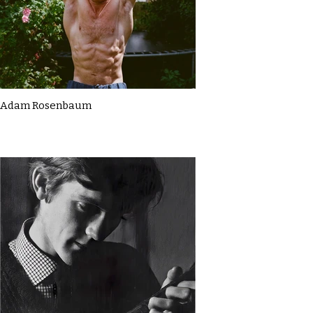
Adam Rosenbaum