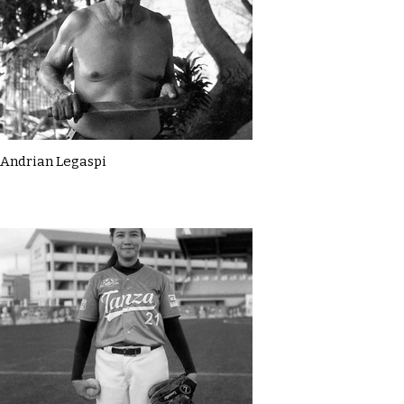
Andrian Legaspi