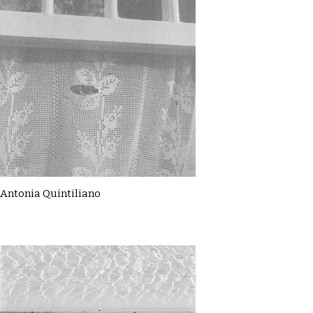
Antonia Quintiliano