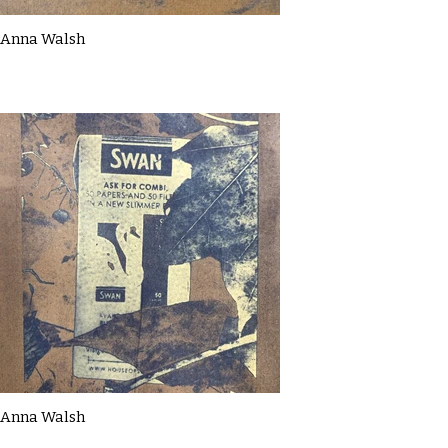
Anna Walsh
Anna Walsh