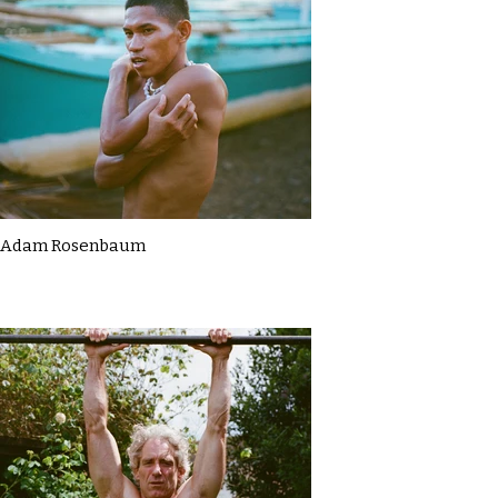
Adam Rosenbaum