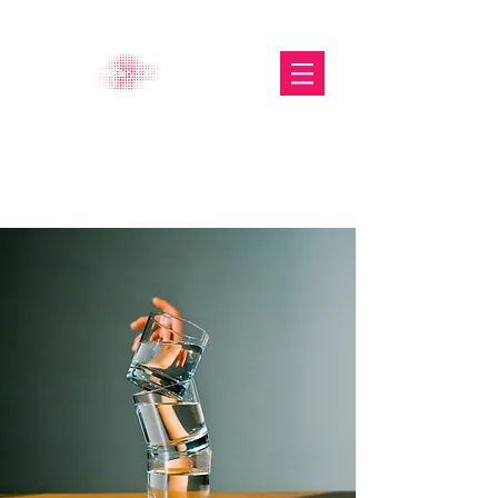
The Glasgow Gallery of
Photography