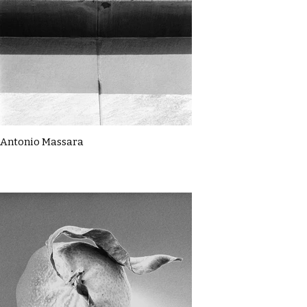
Antonio Massara