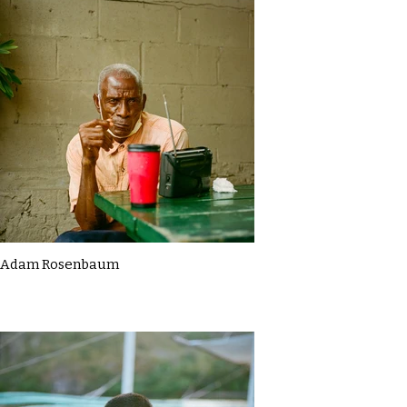
Adam Rosenbaum