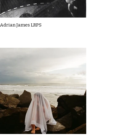
Adrian James LRPS