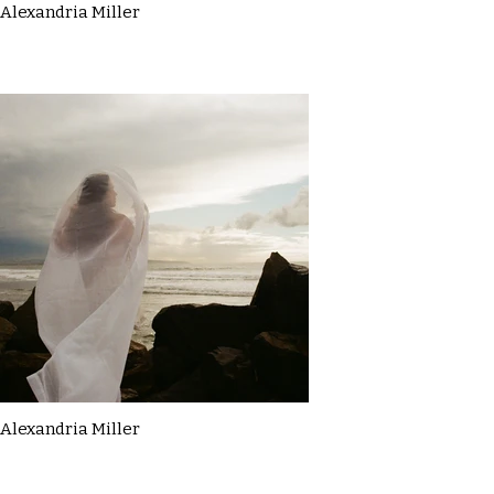
Alexandria Miller
Alexandria Miller