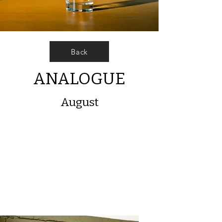
Back
ANALOGUE
August