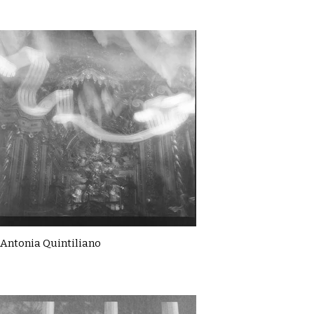
Antonia Quintiliano