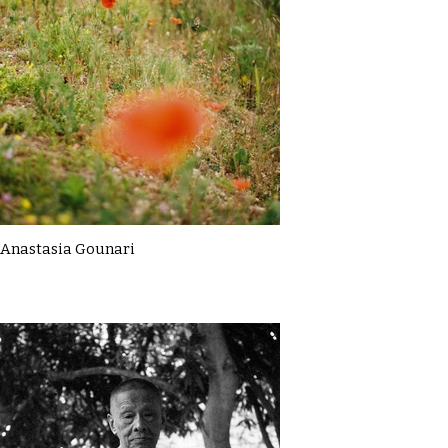
Anastasia Gounari