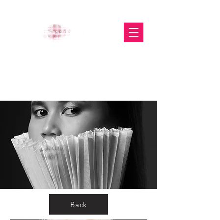
The Glasgow Gallery of
Photography
Back