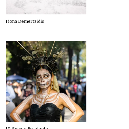
Fiona Demertzidis
J.P. Spicer-Escalante