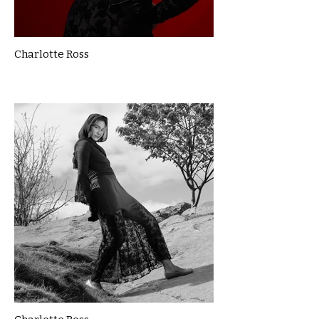
Charlotte Ross