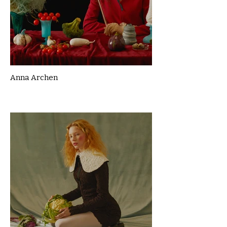
Anna Archen