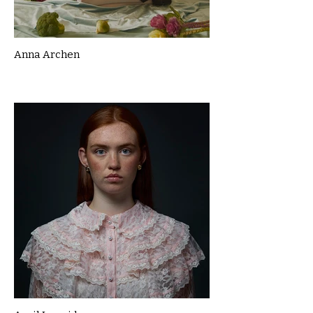
Anna Archen