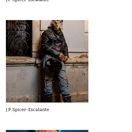
J.P. Spicer-Escalante