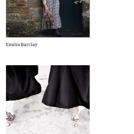
Emilia Barclay