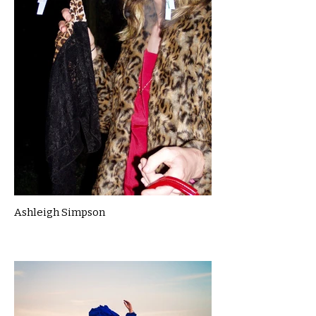
Ashleigh Simpson