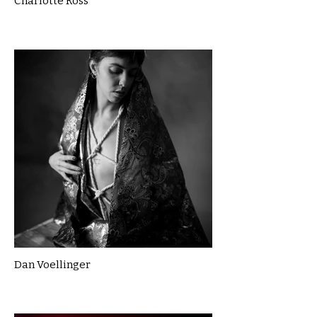
Charlotte Ross
Dan Voellinger