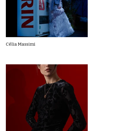
Célia Massimi