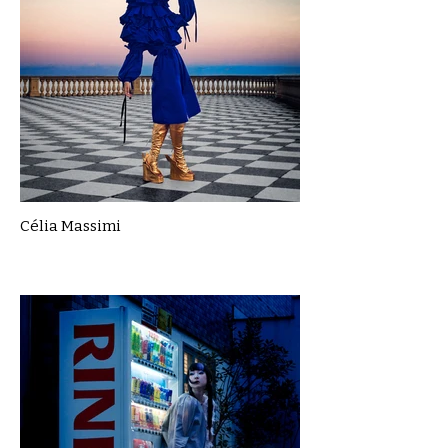
Célia Massimi