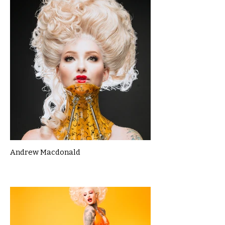
Andrew Macdonald