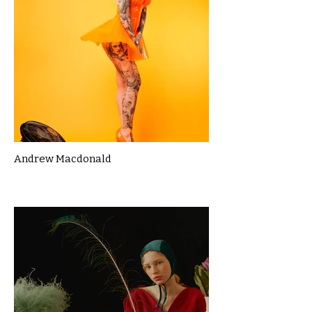
Andrew Macdonald