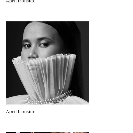
April Ironside
April Ironside