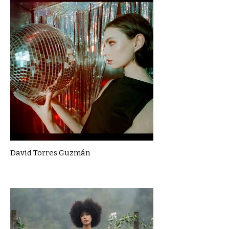
David Torres Guzmán