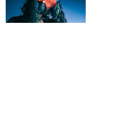
Jamie Shillaw-Robinson