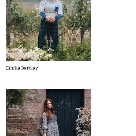
Emilia Barclay