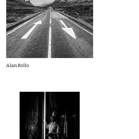
Alan Rollo