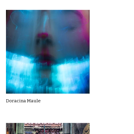
Doracina Maule