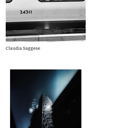
Claudia Saggese