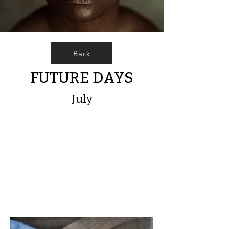
Back
FUTURE DAYS
July