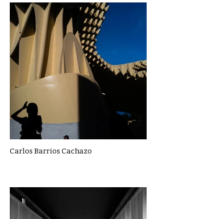
Carlos Barrios Cachazo