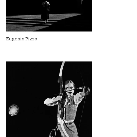
Eugenio Pizzo