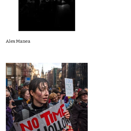
Alex Manea