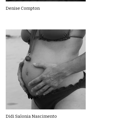
Denise Compton
Didi Salonia Nascimento