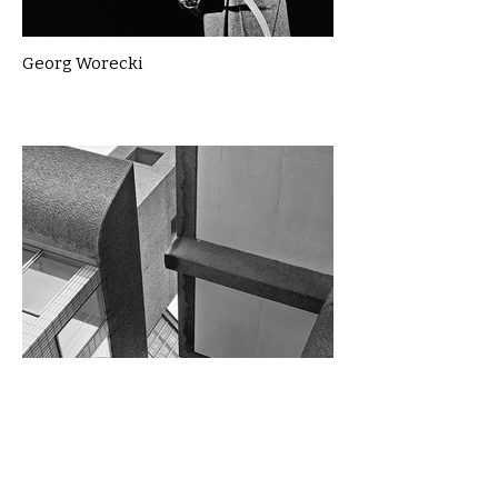
Georg Worecki
Gillian McLean