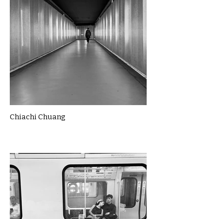
Chiachi Chuang