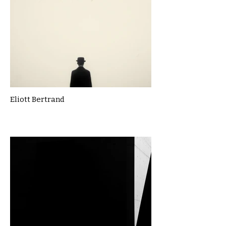
Eliott Bertrand