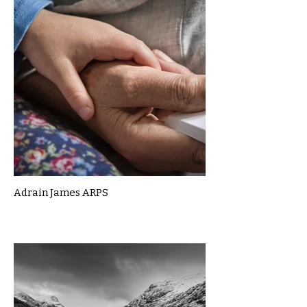
Adrain James ARPS