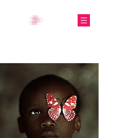
The Glasgow Gallery of
Photography