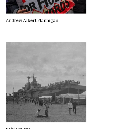
Andrew Albert Flannigan