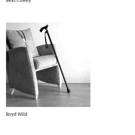
Beki Cowey
Boyd Wild