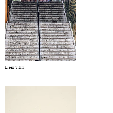
Eleni Titiri