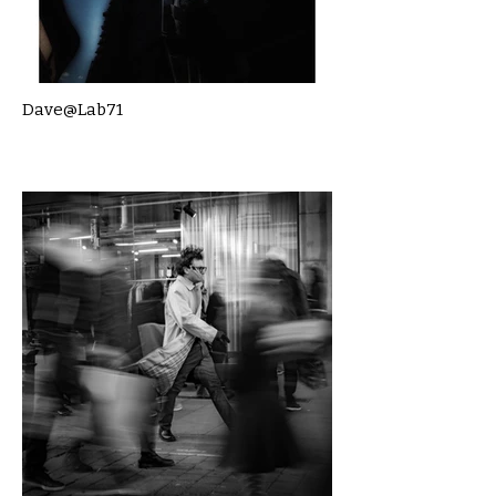
Dave@Lab71