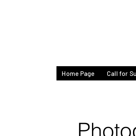
The Glas
Home Page
Call for 
Photo