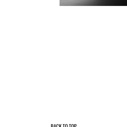
BACK TO TOP