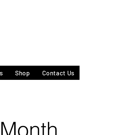
hotography
s
Shop
Contact Us
 Month