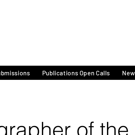
gow Gallery of P
Submissions
Publications Open Calls
New
grapher of the